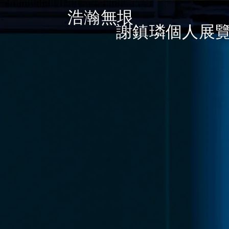
浩瀚無垠
​
謝鎮
璘
個人展