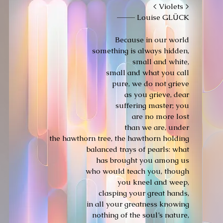
< Violets >
———
Louise GLÜCK
Because in our world
something is always hidden,
small and white,
small and what you call
pure, we do not grieve
as you grieve, dear
suffering master; you
are no more lost
than we are, under
the hawthorn tree, the hawthorn holding
balanced trays of pearls: what
has brought you among us
who would teach you, though
you kneel and weep,
clasping your great hands,
in all your greatness knowing
nothing of the soul’s nature,