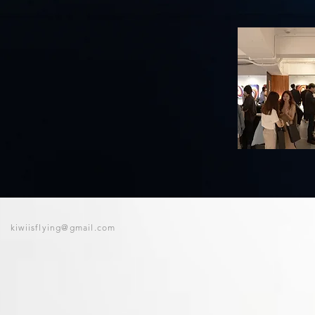
kiwiisflying@gmail.com