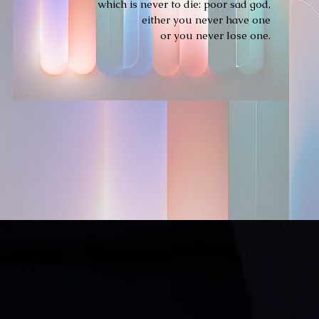
which is never to die: poor sad god,
either you never have one
or you never lose one.