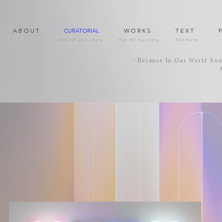
A B O U T
CURATORIAL
W O R K S
T E X T
P
that tell your story
that tell my story
that hurts
<Because In Our World S