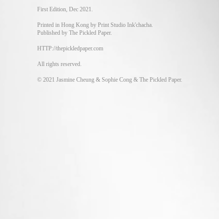
First Edition, Dec 2021.
Printed in Hong Kong by Print Studio Ink'chacha.
Published by The Pickled Paper.
HTTP://thepickledpaper.com
All rights reserved.
© 2021 Jasmine Cheung & Sophie Cong & The Pickled Paper.