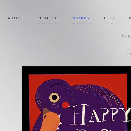
A B O U T
CURATORIAL
W O R K S
T E X T
P
that tell your story
that tell my story
that hurts
Hap
"
I