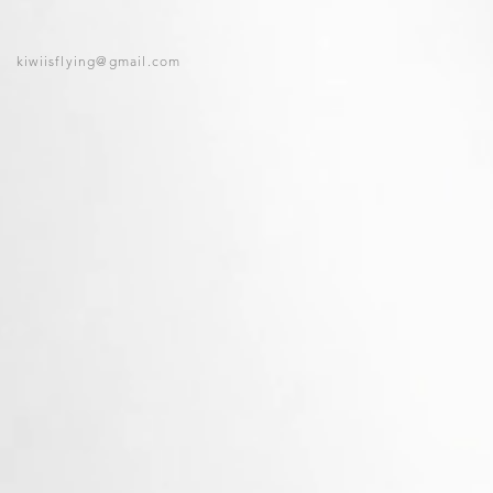
kiwiisflying@gmail.com