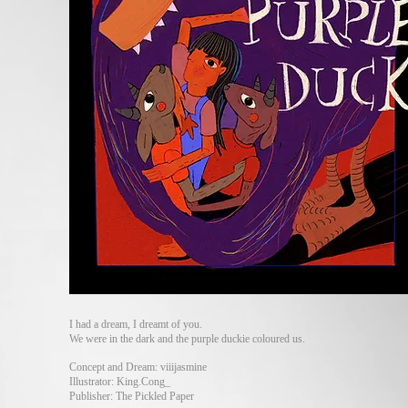
I had a dream, I dreamt of you.
We were in the dark and the purple duckie coloured us.
Concept and Dream: viiijasmine
Illustrator: King.Cong_
Publisher: The Pickled Paper